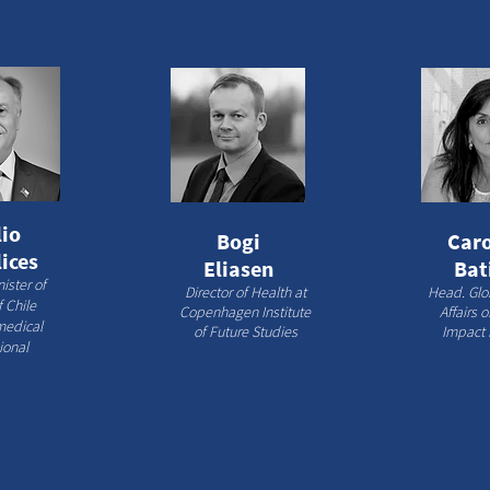
io
Bogi
Caro
ices
Eliasen
Bat
ister of
Director of Health at
Head. Glo
 Chile​
Copenhagen Institute
Affairs 
medical
of Future Studies
Impact 
ional