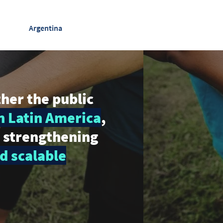
Argentina
ther the public
n Latin America
,
y strengthening
d scalable