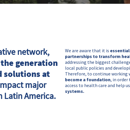
ative network,
We are aware that it is
essential
partnerships to transform hea
 the generation
addressing the biggest challenge
local public policies and develop
 solutions at
Therefore, to continue working 
become a foundation
, in orde
 impact major
access to health care and help 
systems.
n Latin America.