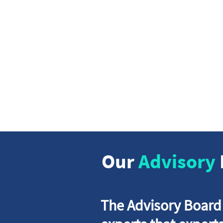
We
We put th
strive to
scalab
Our
Advisory
The Advisory Board i