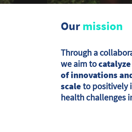
Our
mission
Through a collabor
we aim to
catalyze
of innovations and
scale
to positively
health challenges i