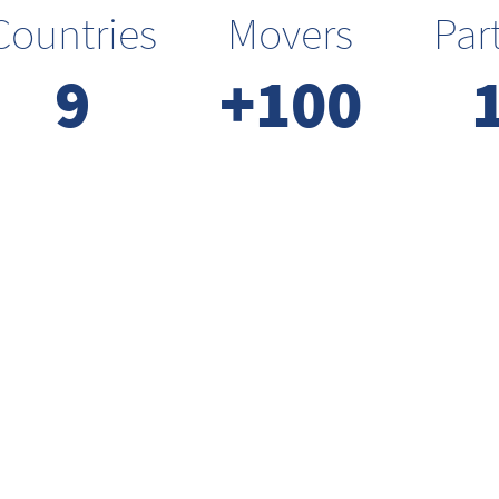
Countries
Movers
Par
9
+100
We are
inclusive
We want everyone to have equal
opportunities in participation,
voice and contribution. We strive
to bring everyone together.