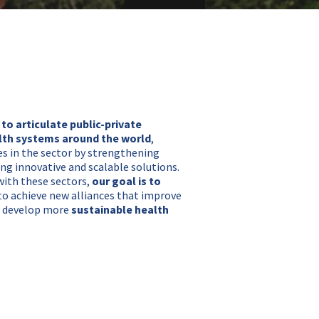
 to articulate public-private
lth systems around the world
,
s in the sector by strengthening
ing innovative and scalable solutions.
with these sectors,
our goal is to
r to achieve new alliances that improve
us develop more
sustainable health