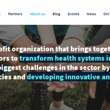
s
Partners
About us
Blog
Events
News
OIC
fit organization that brings toge
ors to
transform health systems i
iggest challenges in the sector b
icies and
developing innovative an