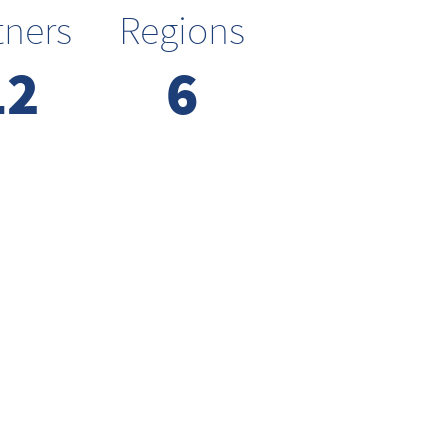
tners
Regions
12
6
We focus on
systems rather
than components
High impact requires systems for
thinking and execution. We focus
on interactions and not
individual parts