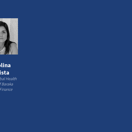
lina
ista
bal Health
of Baraka
Finance