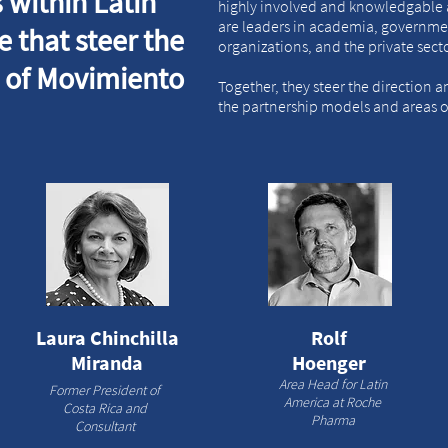
 within Latin
highly involved and knowledgable 
are leaders in academia, governmen
 that steer the
organizations, and the private sect
n of Movimiento
Together, they steer the direction 
the partnership models and areas of
Laura Chinchilla
Rolf
Miranda
Hoenger
Area Head for Latin
Former President of
America at Roche
Costa Rica and
Pharma
Consultant