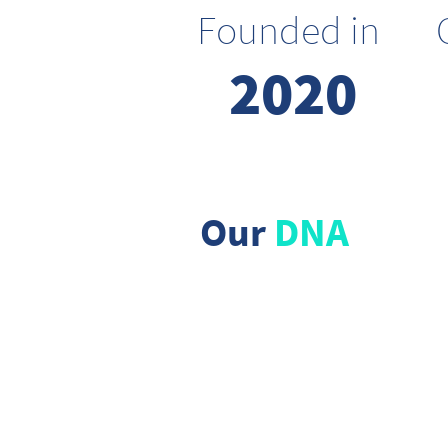
Founded in
2020
Our
DNA
We dream
big
Allowing ourselves to explore
the impossible, we are
optimistic and believe in a
better future for all.