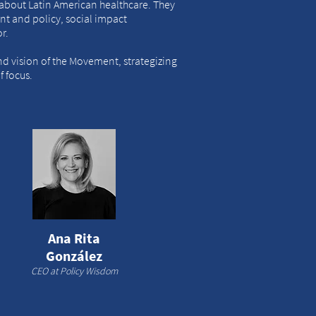
about Latin American healthcare. They
t and policy, social impact
or.
and vision of the Movement, strategizing
 focus.
Ana Rita
González
CEO at Policy Wisdom