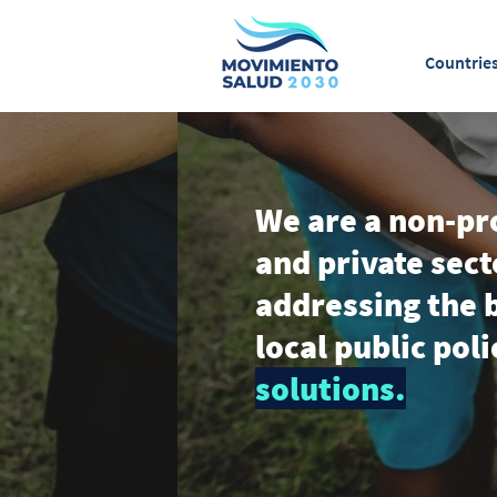
Countrie
We are a non-pro
and private sect
addressing the b
local public pol
solutions.