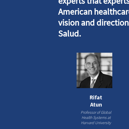
experts that experts
American healthcare
vision and directio
Salud.
Rifat
Atun
Professor of Global
Health Systems at
Harvard University