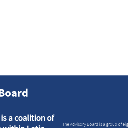
 are driven
We think global
by action
we act local
ings into practice and
We have a global structure b
 make a measurable and
understand local needs. We 
le tangible impact.
to find globally scalable lo
solutions.
Board
s a coalition of
The Advisory Board is a group of eig