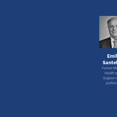
Emil
Santel
Former Min
Health of
Surgeon 
profess